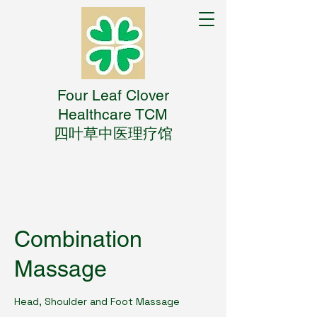
Four Leaf Clover
Healthcare TCM
四叶草中医理疗馆
Combination
Massage
Head, Shoulder and Foot Massage