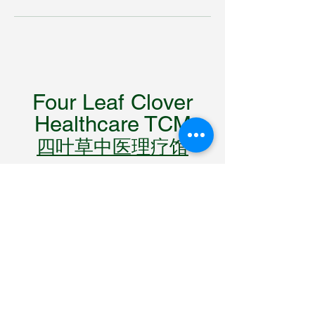
Four Leaf Clover
Healthcare TCM
四叶草中医理疗馆