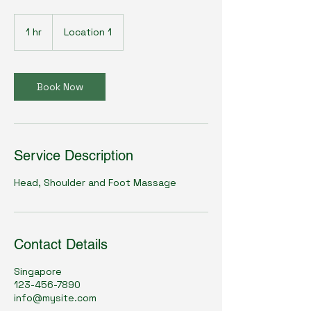
1 hr
1
Location 1
h
Book Now
Service Description
Head, Shoulder and Foot Massage
Contact Details
Singapore
123-456-7890
info@mysite.com