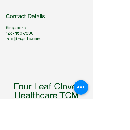
Contact Details
Singapore
123-456-7890
info@mysite.com
Four Leaf Clover
Healthcare TCM
四叶草中医理疗馆