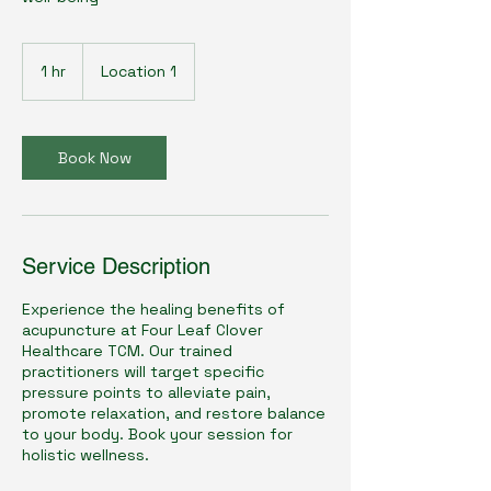
1 hr
1
Location 1
h
Book Now
Service Description
Experience the healing benefits of
acupuncture at Four Leaf Clover
Healthcare TCM. Our trained
practitioners will target specific
pressure points to alleviate pain,
promote relaxation, and restore balance
to your body. Book your session for
holistic wellness.