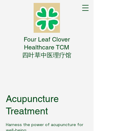
Four Leaf Clover
Healthcare TCM
四叶草中医理疗馆
Acupuncture
Treatment
Harness the power of acupuncture for
well-being